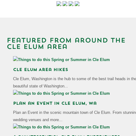
featured from around the
Cle Elum area
Cle Elum Area Hikes
Cle Elum, Washington is the hub to some of the best trail heads in th
beautiful state of Washington...
Plan an Event in cle elum, wa
Plan an Event in the scenic mountain town of Cle Elum. From stunnin
wedding venues and more...