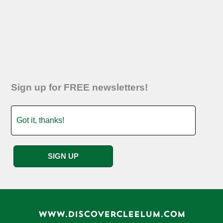
Sign up for FREE newsletters!
WWW.DISCOVERCLEELUM.COM