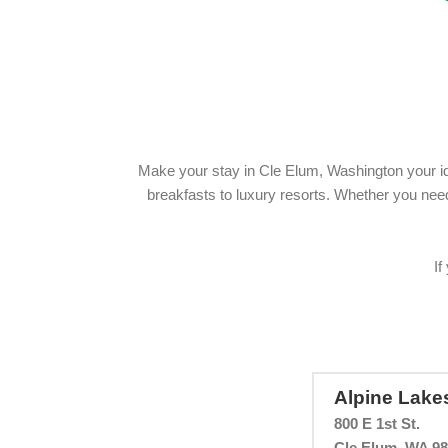
Make your stay in Cle Elum, Washington your id
breakfasts to luxury resorts. Whether you need k
If
Alpine Lake
800 E 1st St.
Cle Elum, WA 9