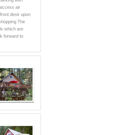
access air
 front desk upon
 shopping The
ls which are
k forward to