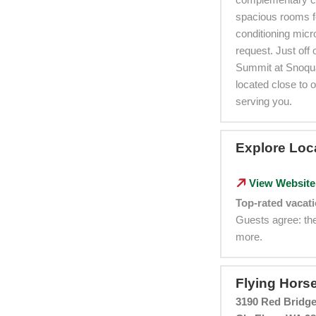
spacious rooms f
conditioning micr
request. Just off
Summit at Snoqua
located close to 
serving you.
Explore Loc
View Website
Top-rated vacati
Guests agree: the
more.
Flying Hors
3190 Red Bridge