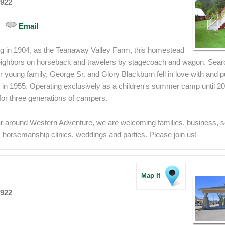
8922
Email
ng in 1904, as the Teanaway Valley Farm, this homestead
ghbors on horseback and travelers by stagecoach and wagon. Search
eir young family, George Sr. and Glory Blackburn fell in love with and 
in 1955. Operating exclusively as a children's summer camp until 2
r three generations of campers.
r around Western Adventure, we are welcoming families, business, s
 horsemanship clinics, weddings and parties. Please join us!
Map It
8922