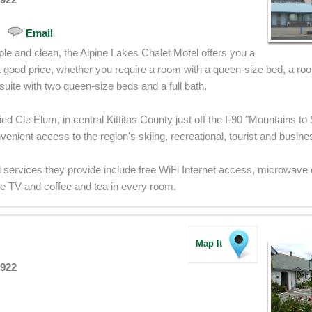
Email
le and clean, the Alpine Lakes Chalet Motel offers you a
a good price, whether you require a room with a queen-size bed, a ro
suite with two queen-size beds and a full bath.
ied Cle Elum, in central Kittitas County just off the I-90 "Mountains 
enient access to the region's skiing, recreational, tourist and busine
 services they provide include free WiFi Internet access, microwave
ble TV and coffee and tea in every room.
Map It
8922