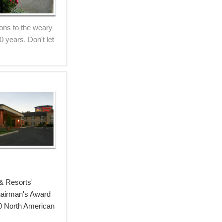
ions to the weary
 years. Don't let
& Resorts'
Chairman's Award
00 North American