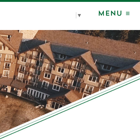
MENU ≡
Select Language
▼