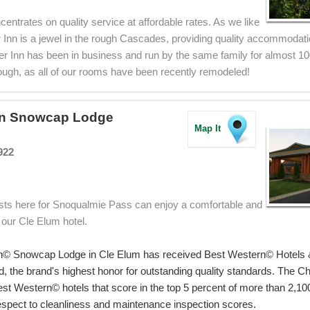
centrates on quality service at affordable rates. As we like
r Inn is a jewel in the rough Cascades, providing quality accommodat
ter Inn has been in business and run by the same family for almost 100
ough, as all of our rooms have been recently remodeled!
rn Snowcap Lodge
Map It
922
sts here for Snoqualmie Pass can enjoy a comfortable and
 our Cle Elum hotel.
n© Snowcap Lodge in Cle Elum has received Best Western© Hotels 
, the brand's highest honor for outstanding quality standards. The 
st Western© hotels that score in the top 5 percent of more than 2,1
respect to cleanliness and maintenance inspection scores.