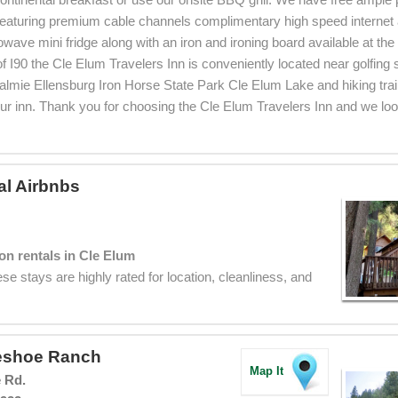
eaturing premium cable channels complimentary high speed internet 
owave mini fridge along with an iron and ironing board available at the
 of I90 the Cle Elum Travelers Inn is conveniently located near golfing
lmie Ellensburg Iron Horse State Park Cle Elum Lake and hiking trai
our inn. Thank you for choosing the Cle Elum Travelers Inn and we loo
al Airbnbs
on rentals in Cle Elum
se stays are highly rated for location, cleanliness, and
eshoe Ranch
Map It
 Rd.