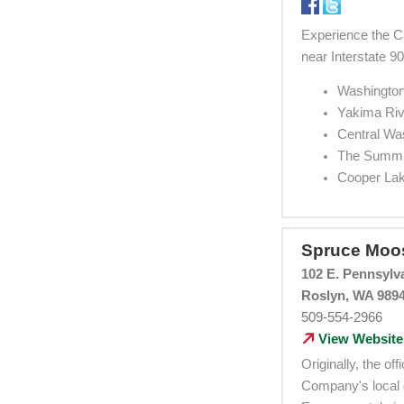
Experience the Ca
near Interstate 9
Washington
Yakima Riv
Central Wa
The Summit
Cooper La
Spruce Moo
102 E. Pennsylv
Roslyn, WA 989
509-554-2966
View Website
Originally, the o
Company's local d