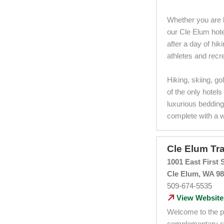
Whether you are h
our Cle Elum hotel
after a day of hi
athletes and recre
Hiking, skiing, go
of the only hotel
luxurious bedding
complete with a 
Cle Elum Tra
1001 East First S
Cle Elum, WA 9
509-674-5535
View Website
Welcome to the pe
complementary con