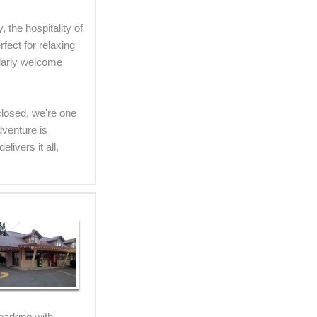
 the hospitality of
fect for relaxing
ularly welcome
 closed, we're one
dventure is
ivers it all,
parking with