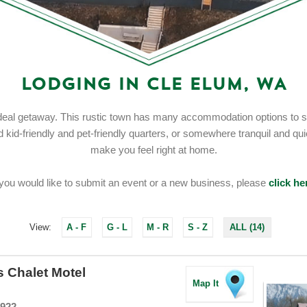
Lodging in Cle Elum, WA
eal getaway. This rustic town has many accommodation options to sui
id-friendly and pet-friendly quarters, or somewhere tranquil and quiet,
make you feel right at home.
 you would like to submit an event or a new business, please
click he
View:
A - F
G - L
M - R
S - Z
ALL (14)
s Chalet Motel
Map It
8922