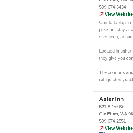
509-674-5434
View Website
Comfortable, simp
pleasant stay at 
size beds, or our 
Located in unhurr
they give you conv
The comforts and
refrigerators, ca
Aster Inn
521 E 1st St.
Cle Elum, WA 9
509-674-2551
View Website