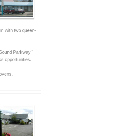
om with two queen-
to Sound Parkway,"
ss opportunities.
 ovens,