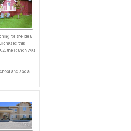
ing for the ideal
purchased this
002, the Ranch was
chool and social