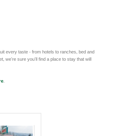
t every taste - from hotels to ranches, bed and
 we're sure you'll find a place to stay that will
re
.