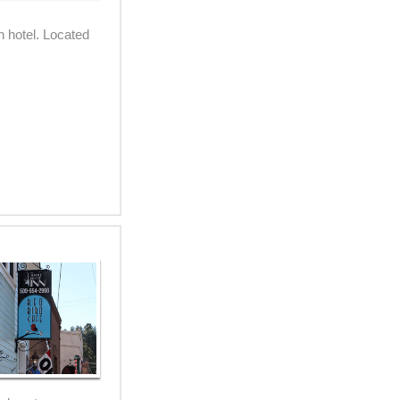
 hotel. Located