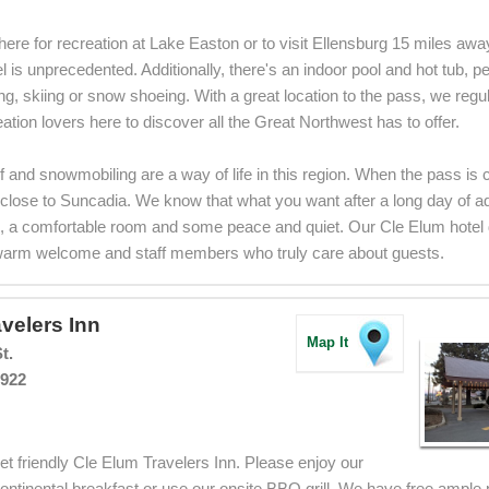
ere for recreation at Lake Easton or to visit Ellensburg 15 miles away,
 is unprecedented. Additionally, there's an indoor pool and hot tub, per
king, skiing or snow shoeing. With a great location to the pass, we reg
ation lovers here to discover all the Great Northwest has to offer.
lf and snowmobiling are a way of life in this region. When the pass is
s close to Suncadia. We know that what you want after a long day of a
, a comfortable room and some peace and quiet. Our Cle Elum hotel del
warm welcome and staff members who truly care about guests.
velers Inn
Map It
t.
8922
t friendly Cle Elum Travelers Inn. Please enjoy our
tinental breakfast or use our onsite BBQ grill. We have free ample 