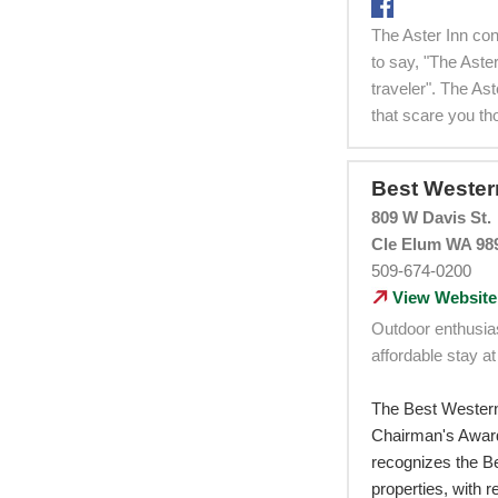
The Aster Inn con
to say, "The Aste
traveler". The As
that scare you th
Best Weste
809 W Davis St.
Cle Elum WA 98
509-674-0200
View Website
Outdoor enthusia
affordable stay at
The Best Wester
Chairman's Award
recognizes the Be
properties, with 