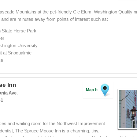
scade Mountains at the pet-friendly Cle Elum, Washington QualityInn
0 and are minutes away from points of interest such as:
 State Horse Park
er
shington University
 at Snoqualmie
ke
se Inn
Map It
ania Ave.
41
ffices and waiting room for the Northwest Improvement
entist, The Spruce Moose Inn is a charming, tiny,