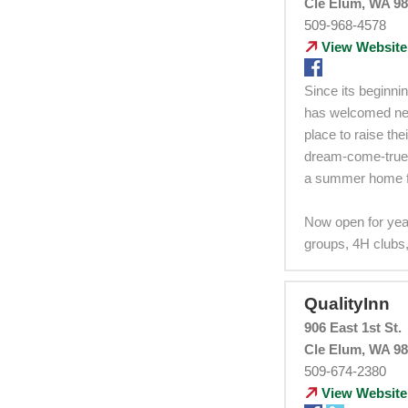
Cle Elum, WA 9
509-968-4578
View Website
Since its beginni
has welcomed nei
place to raise th
dream-come-true 
a summer home fo
Now open for yea
groups, 4H clubs,
QualityInn
906 East 1st St.
Cle Elum, WA 9
509-674-2380
View Website