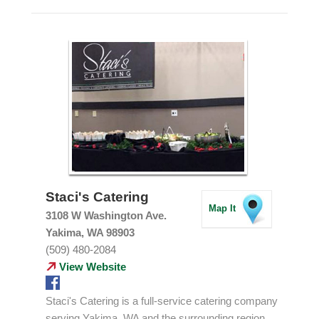
Staci's Catering
Map It
3108 W Washington Ave.
Yakima, WA 98903
(509) 480-2084
View Website
Staci's Catering is a full-service catering company
serving Yakima, WA and the surrounding region.