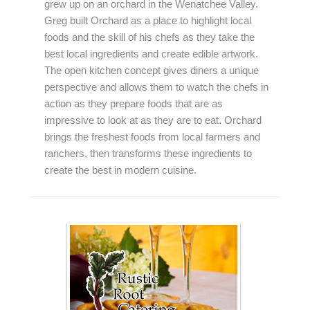
grew up on an orchard in the Wenatchee Valley.
Greg built Orchard as a place to highlight local
foods and the skill of his chefs as they take the
best local ingredients and create edible artwork.
The open kitchen concept gives diners a unique
perspective and allows them to watch the chefs in
action as they prepare foods that are as
impressive to look at as they are to eat. Orchard
brings the freshest foods from local farmers and
ranchers, then transforms these ingredients to
create the best in modern cuisine.