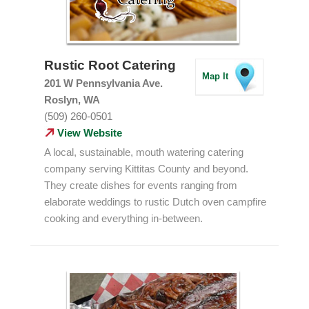
Rustic Root Catering
Map It
201 W Pennsylvania Ave.
Roslyn, WA
(509) 260-0501
View Website
A local, sustainable, mouth watering catering
company serving Kittitas County and beyond.
They create dishes for events ranging from
elaborate weddings to rustic Dutch oven campfire
cooking and everything in-between.