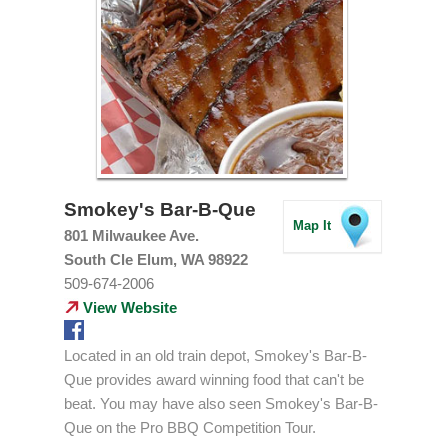
Smokey's Bar-B-Que
Map It
801 Milwaukee Ave.
South Cle Elum, WA 98922
509-674-2006
View Website
Located in an old train depot, Smokey's Bar-B-
Que provides award winning food that can't be
beat. You may have also seen Smokey's Bar-B-
Que on the Pro BBQ Competition Tour.