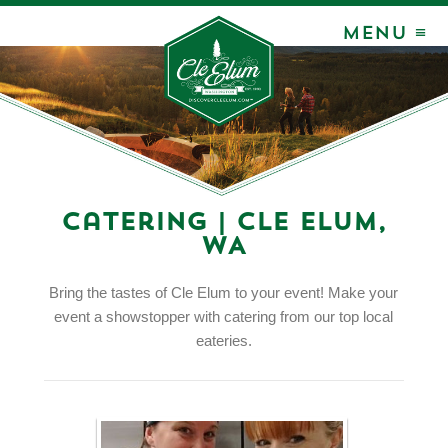
MENU ≡
Catering | Cle Elum,
WA
Bring the tastes of Cle Elum to your event! Make your
event a showstopper with catering from our top local
eateries.