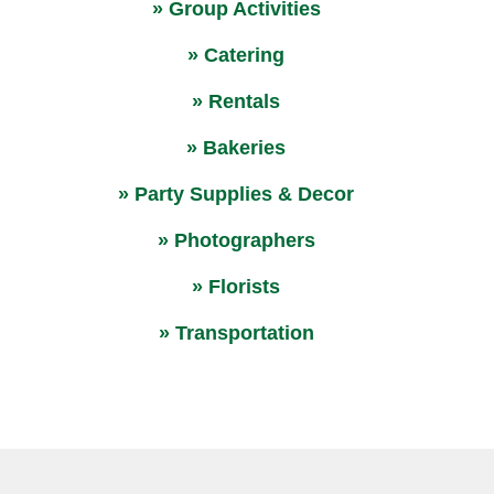
» Group Activities
» Catering
» Rentals
» Bakeries
» Party Supplies & Decor
» Photographers
» Florists
» Transportation