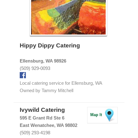
Hippy Dippy Catering
Ellensburg, WA 98926
(509) 929-0093
Local catering service for Ellensburg, WA
Owned by Tammy Mitchell
Ivywild Catering
Map It
595 E Grant Rd Ste 6
East Wenatchee, WA 98802
(509) 293-4198