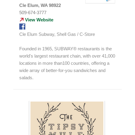
Cle Elum, WA 98922
509-674-3777
View Website
Cle Elum Subway, Shell Gas / C-Store
Founded in 1965, SUBWAY® restaurants is the
world's largest restaurant chain, with over 41,000
locations in more than100 countries, offering a
wide array of better-for-you sandwiches and
salads.