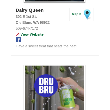
Dairy Queen
Map It
302 E 1st St.
Cle Elum, WA 98922
509-674-7172
View Website
Have a sweet treat that beats the heat!