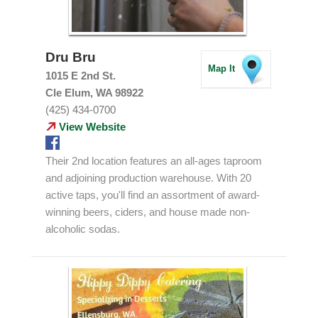
Dru Bru
Map It
1015 E 2nd St.
Cle Elum, WA 98922
(425) 434-0700
View Website
Their 2nd location features an all-ages taproom
and adjoining production warehouse. With 20
active taps, you'll find an assortment of award-
winning beers, ciders, and house made non-
alcoholic sodas.