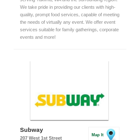
We take pride in providing our clients with high-
quality, prompt food services, capable of meeting
the needs of virtually any event. We offer event
services suitable for family gatherings, corporate
events and more!
Subway
Map It
207 West 1st Street