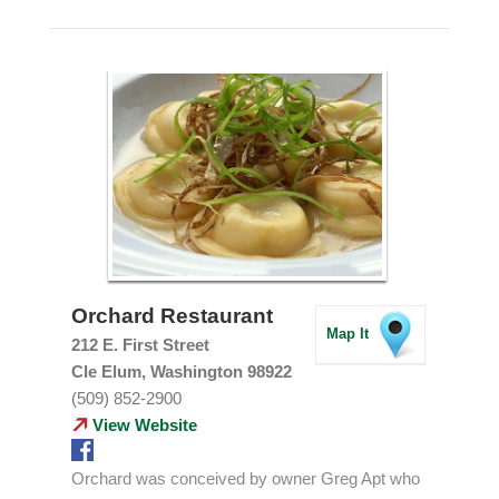
Orchard Restaurant
Map It
212 E. First Street
Cle Elum, Washington 98922
(509) 852-2900
View Website
Orchard was conceived by owner Greg Apt who