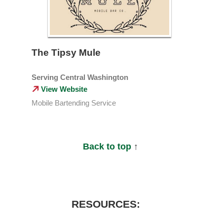
The Tipsy Mule
Serving Central Washington
View Website
Mobile Bartending Service
Back to top
↑
RESOURCES: