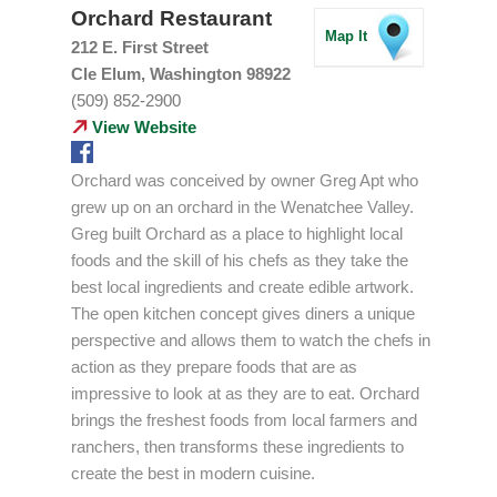
Orchard Restaurant
Map It
212 E. First Street
Cle Elum, Washington 98922
(509) 852-2900
View Website
Orchard was conceived by owner Greg Apt who
grew up on an orchard in the Wenatchee Valley.
Greg built Orchard as a place to highlight local
foods and the skill of his chefs as they take the
best local ingredients and create edible artwork.
The open kitchen concept gives diners a unique
perspective and allows them to watch the chefs in
action as they prepare foods that are as
impressive to look at as they are to eat. Orchard
brings the freshest foods from local farmers and
ranchers, then transforms these ingredients to
create the best in modern cuisine.