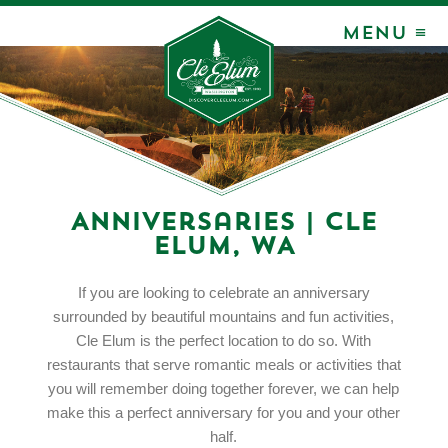
MENU ≡
Anniversaries | Cle
Elum, WA
If you are looking to celebrate an anniversary
surrounded by beautiful mountains and fun activities,
Cle Elum is the perfect location to do so. With
restaurants that serve romantic meals or activities that
you will remember doing together forever, we can help
make this a perfect anniversary for you and your other
half.