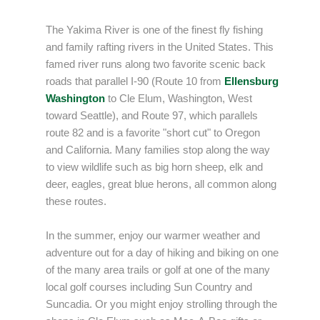
The Yakima River is one of the finest fly fishing
and family rafting rivers in the United States. This
famed river runs along two favorite scenic back
roads that parallel I-90 (Route 10 from
Ellensburg
Washington
to Cle Elum, Washington, West
toward Seattle), and Route 97, which parallels
route 82 and is a favorite "short cut" to Oregon
and California. Many families stop along the way
to view wildlife such as big horn sheep, elk and
deer, eagles, great blue herons, all common along
these routes.
In the summer, enjoy our warmer weather and
adventure out for a day of hiking and biking on one
of the many area trails or golf at one of the many
local golf courses including Sun Country and
Suncadia. Or you might enjoy strolling through the