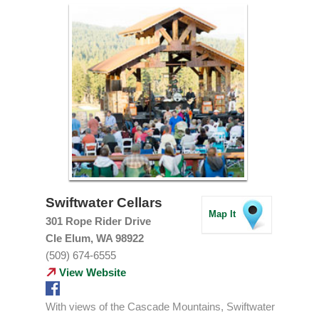
Swiftwater Cellars
Map It
301 Rope Rider Drive
Cle Elum, WA 98922
(509) 674-6555
View Website
With views of the Cascade Mountains, Swiftwater