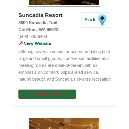
Suncadia Resort
Map It
3600 Suncadia Trail
Cle Elum, WA 98922
(509) 649-6400
View Website
Offering several venues for accommodating both
large and small groups, conference facilities and
meeting rooms are state-of-the-art with an
emphasis on comfort, unparalleled service,
natural beauty, and Suncadia's diverse recreation.
BOOK NOW