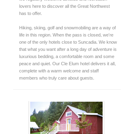
lovers here to discover all the Great Northwest
has to offer.
Hiking, skiing, golf and snowmobiling are a way of
life in this region. When the pass is closed, we're
one of the only hotels close to Suncadia. We know
that what you want after a long day of adventure is
luxurious bedding, a comfortable room and some
peace and quiet. Our Cle Elum hotel delivers it all,
complete with a warm welcome and staff
members who truly care about guests.