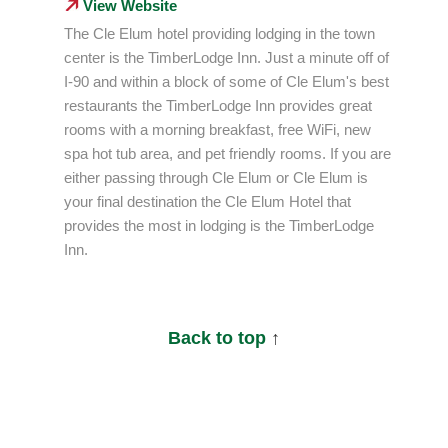
View Website
The Cle Elum hotel providing lodging in the town
center is the TimberLodge Inn. Just a minute off of
I-90 and within a block of some of Cle Elum's best
restaurants the TimberLodge Inn provides great
rooms with a morning breakfast, free WiFi, new
spa hot tub area, and pet friendly rooms. If you are
either passing through Cle Elum or Cle Elum is
your final destination the Cle Elum Hotel that
provides the most in lodging is the TimberLodge
Inn.
Back to top
↑