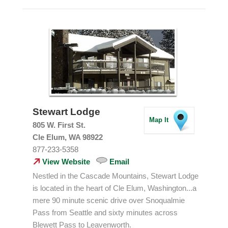
Stewart Lodge
Map It
805 W. First St.
Cle Elum, WA 98922
877-233-5358
View Website
Email
Nestled in the Cascade Mountains, Stewart Lodge
is located in the heart of Cle Elum, Washington...a
mere 90 minute scenic drive over Snoqualmie
Pass from Seattle and sixty minutes across
Blewett Pass to Leavenworth.