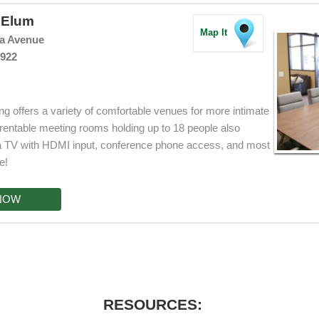
e Elum
Map It
ia Avenue
8922
g offers a variety of comfortable venues for more intimate
rentable meeting rooms holding up to 18 people also
, a TV with HDMI input, conference phone access, and most
e!
NOW
RESOURCES: