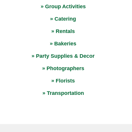
» Group Activities
» Catering
» Rentals
» Bakeries
» Party Supplies & Decor
» Photographers
» Florists
» Transportation