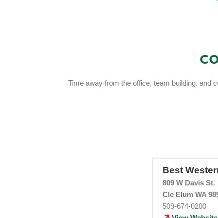
Co
Time away from the office, team building, and c
Best Weste
809 W Davis St.
Cle Elum WA 98
509-674-0200
View Website