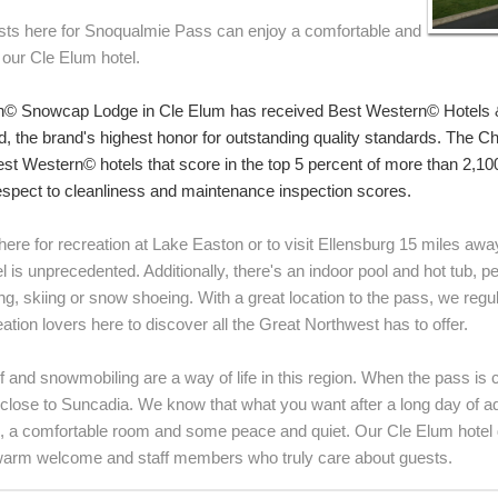
sts here for Snoqualmie Pass can enjoy a comfortable and
 our Cle Elum hotel.
n© Snowcap Lodge in Cle Elum has received Best Western© Hotels 
, the brand's highest honor for outstanding quality standards. The 
st Western© hotels that score in the top 5 percent of more than 2,1
respect to cleanliness and maintenance inspection scores.
ere for recreation at Lake Easton or to visit Ellensburg 15 miles away,
 is unprecedented. Additionally, there's an indoor pool and hot tub, per
king, skiing or snow shoeing. With a great location to the pass, we reg
ation lovers here to discover all the Great Northwest has to offer.
lf and snowmobiling are a way of life in this region. When the pass is
s close to Suncadia. We know that what you want after a long day of a
, a comfortable room and some peace and quiet. Our Cle Elum hotel del
warm welcome and staff members who truly care about guests.