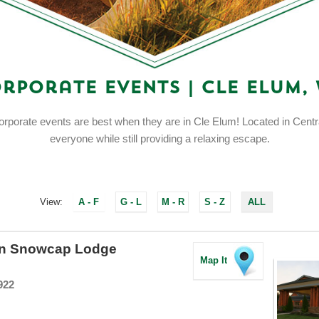
rporate Events | Cle Elum,
orporate events are best when they are in Cle Elum! Located in Centr
everyone while still providing a relaxing escape.
View:
A - F
G - L
M - R
S - Z
ALL
rn Snowcap Lodge
Map It
922