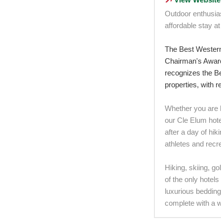
Outdoor enthusia
affordable stay at
The Best Wester
Chairman's Award
recognizes the Be
properties, with 
Whether you are h
our Cle Elum hotel
after a day of hi
athletes and recre
Hiking, skiing, go
of the only hotel
luxurious bedding
complete with a 