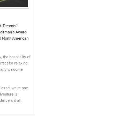
& Resorts'
Chairman's Award
00 North American
 the hospitality of
fect for relaxing
ularly welcome
 closed, we're one
dventure is
ivers it all,