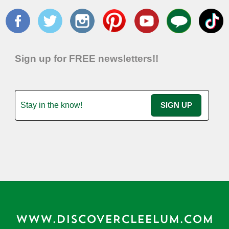
Sign up for FREE newsletters!!
WWW.DISCOVERCLEELUM.COM