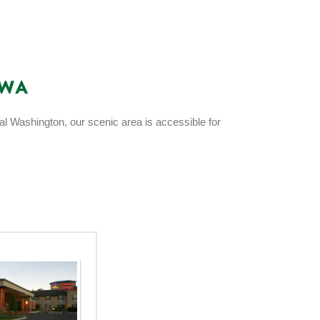
 WA
al Washington, our scenic area is accessible for