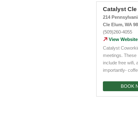
Catalyst Cl
214 Pennsylvan
Cle Elum, WA 9
(509)260-4055
View Website
Catalyst Coworkin
meetings. These 
include free wifi
importantly- coffe
BOOK 