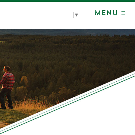
MENU ≡
Select Language
▼